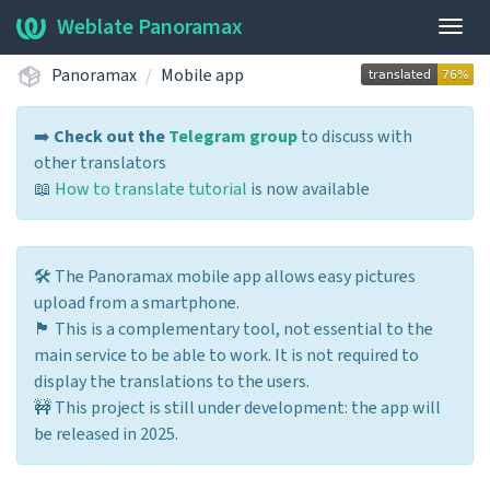
Weblate Panoramax
Togg
navig
Panoramax
Mobile app
➡️
Check out the
Telegram group
to discuss with
other translators
📖
How to translate tutorial
is now available
🛠️ The Panoramax mobile app allows easy pictures
upload from a smartphone.
🏴 This is a complementary tool, not essential to the
main service to be able to work. It is not required to
display the translations to the users.
🚧 This project is still under development: the app will
be released in 2025.