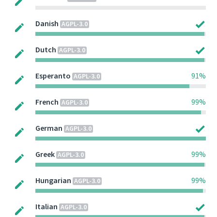
Danish
AGPL-3.0
Dutch
AGPL-3.0
Esperanto
91%
AGPL-3.0
French
99%
AGPL-3.0
German
AGPL-3.0
Greek
99%
AGPL-3.0
Hungarian
99%
AGPL-3.0
Italian
AGPL-3.0