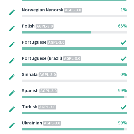
Norwegian Nynorsk
1%
AGPL-3.0
Polish
65%
AGPL-3.0
Portuguese
AGPL-3.0
Portuguese (Brazil)
AGPL-3.0
Sinhala
0%
AGPL-3.0
Spanish
99%
AGPL-3.0
Turkish
AGPL-3.0
Ukrainian
99%
AGPL-3.0