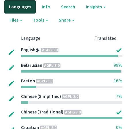
Languages
Info
Search
Insights
Files
Tools
Share
Language
Translated
English
AGPL-3.0
Belarusian
99%
AGPL-3.0
Breton
16%
AGPL-3.0
Chinese (Simplified)
7%
AGPL-3.0
Chinese (Traditional)
AGPL-3.0
Croatian
0%
AGPL-3.0