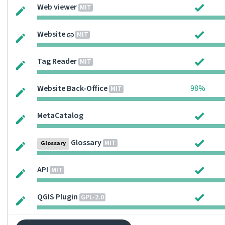
Web viewer
MIT
Website
MIT
Tag Reader
MIT
Website Back-Office
98%
MIT
MetaCatalog
Glossary
MIT
Glossary
API
MIT
QGIS Plugin
GPL-2.0