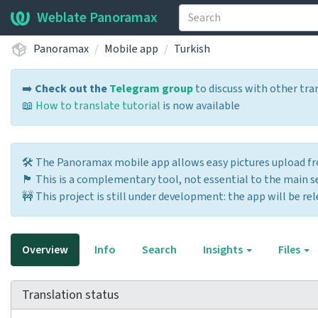
Weblate Panoramax
Panoramax
Mobile app
Turkish
➡️
Check out the
Telegram group
to discuss with other tra
📖
How to translate tutorial
is now available
🛠️ The Panoramax mobile app allows easy pictures upload 
🏴 This is a complementary tool, not essential to the main ser
🚧 This project is still under development: the app will be rel
Overview
Info
Search
Insights
Files
Translation status