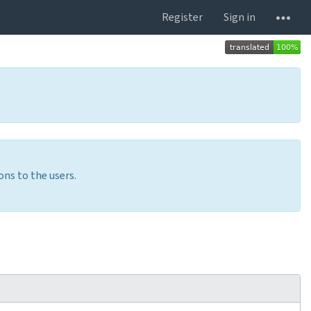
Register
Sign in
ons to the users.