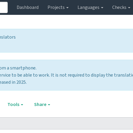
Dashboard
Projects
Languages
Checks
nslators
from a smartphone.
vice to be able to work. It is not required to display the translati
eased in 2025.
Tools
Share