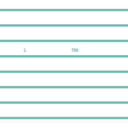
0
0
0
0
0
0
1
700
0
0
0
0
0
0
0
0