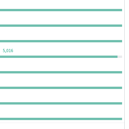
0
0
0
0
0
0
0
0
0
0
0
0
0
0
0
5,016
0
0
0
0
0
0
0
0
0
0
0
0
0
0
0
0