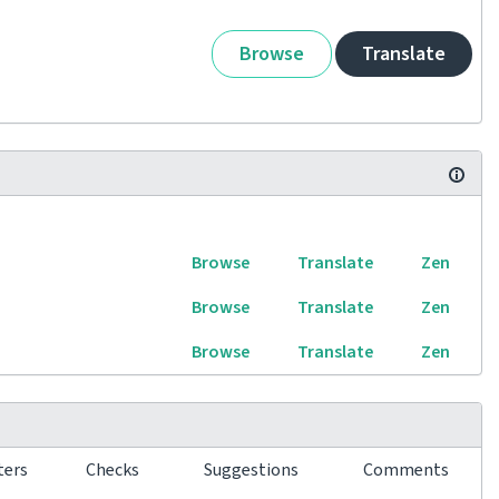
Browse
Translate
Browse
Translate
Zen
Browse
Translate
Zen
Browse
Translate
Zen
ters
Checks
Suggestions
Comments