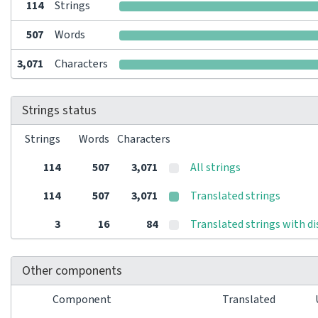
114
Strings
507
Words
3,071
Characters
Strings status
Strings
Words
Characters
114
507
3,071
All strings
114
507
3,071
Translated strings
3
16
84
Translated strings with d
Other components
Component
Translated