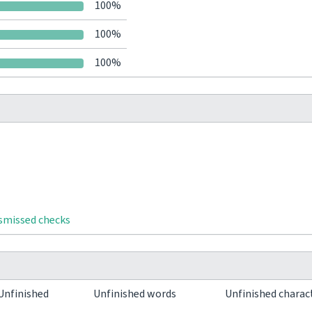
100%
100%
100%
ismissed checks
Unfinished
Unfinished words
Unfinished charac