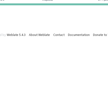
d by
Weblate 5.4.3
About Weblate
Contact
Documentation
Donate to