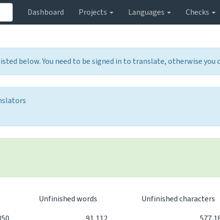
Dashboard
Projects
Languages
Checks
listed below. You need to be signed in to translate, otherwise you
nslators
d
Unfinished words
Unfinished characters
850
91,112
577,1