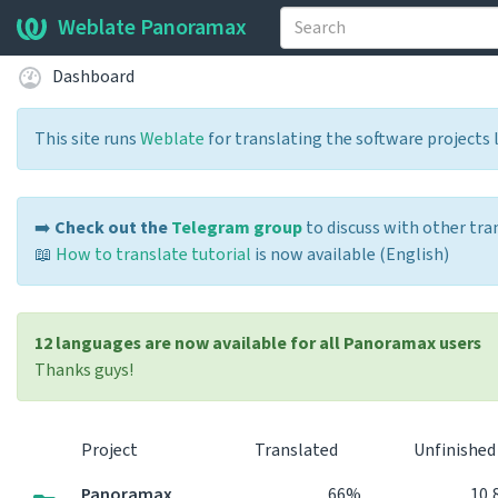
Weblate Panoramax
Dashboard
This site runs
Weblate
for translating the software projects 
➡️
Check out the
Telegram group
to discuss with other tra
📖
How to translate tutorial
is now available (English)
12 languages are now available for all Panoramax users
Thanks guys!
Project
Translated
Unfinishe
Panoramax
66%
10,