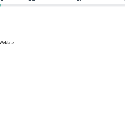
 Weblate