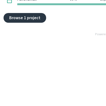
Browse 1 project
Powere