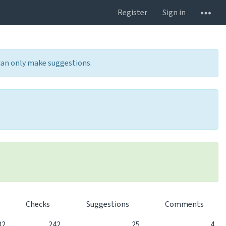
Register
Sign in
 can only make suggestions.
Checks
Suggestions
Comments
82
242
25
4