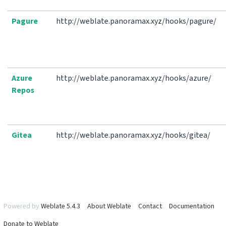
Pagure
http://weblate.panoramax.xyz/hooks/pagure/
Azure
http://weblate.panoramax.xyz/hooks/azure/
Repos
Gitea
http://weblate.panoramax.xyz/hooks/gitea/
Powered by
Weblate 5.4.3
About Weblate
Contact
Documentation
Donate to Weblate