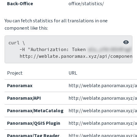
Back-Office
office/statistics/
You can fetch statistics for all translations in one
component like this:
curl \

    -H "Authorization: Token 
wlu_zfAi4SV4FagFr
Project
URL
Panoramax
http://weblate.panoramax.xyz/a
Panoramax/API
http://weblate.panoramax.xyz/
Panoramax/MetaCatalog
http://weblate.panoramax.xyz
Panoramax/QGIS Plugin
http://weblate.panoramax.xyz/
Panoramax/Tag Reader
http://weblate.panoramax.xyz/