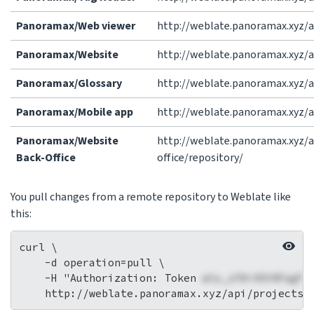
Panoramax/Web viewer
http://weblate.panoramax.xyz/
Panoramax/Website
http://weblate.panoramax.xyz/
Panoramax/Glossary
http://weblate.panoramax.xyz/
Panoramax/Mobile app
http://weblate.panoramax.xyz/
Panoramax/Website
http://weblate.panoramax.xyz
Back-Office
office/repository/
You pull changes from a remote repository to Weblate like
this:
curl \

    -d operation=pull \

    -H "Authorization: Token 
wlu_zfAi4SV4FagFr