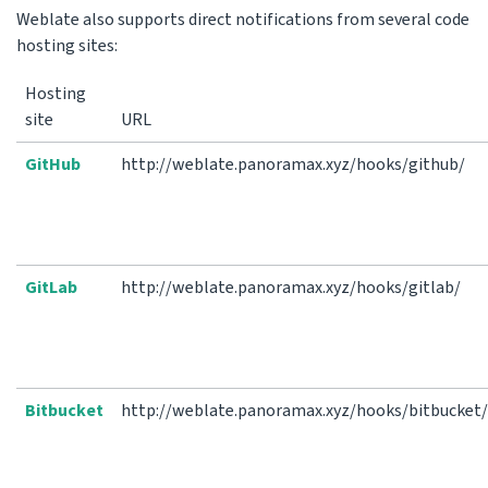
Weblate also supports direct notifications from several code
hosting sites:
Hosting
site
URL
GitHub
http://weblate.panoramax.xyz/hooks/github/
GitLab
http://weblate.panoramax.xyz/hooks/gitlab/
Bitbucket
http://weblate.panoramax.xyz/hooks/bitbucket/