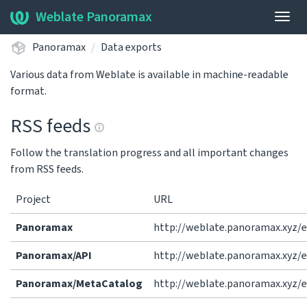
Weblate Panoramax
Togg
navig
Panoramax
Data exports
Various data from Weblate is available in machine-readable
format.
RSS feeds
Follow the translation progress and all important changes
from RSS feeds.
Project
URL
Panoramax
http://weblate.panoramax.xyz/
Panoramax/API
http://weblate.panoramax.xyz/
Panoramax/MetaCatalog
http://weblate.panoramax.xyz/