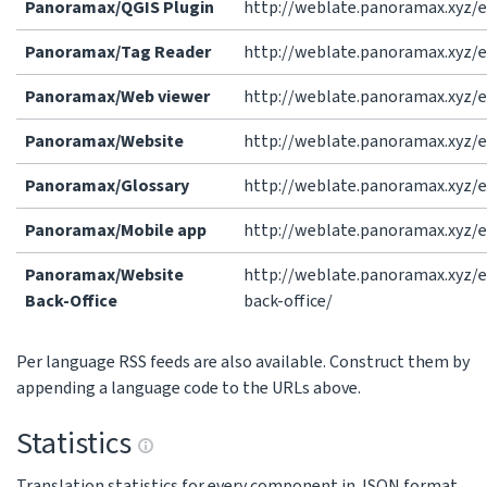
Panoramax/QGIS Plugin
http://weblate.panoramax.xyz/e
Panoramax/Tag Reader
http://weblate.panoramax.xyz/
Panoramax/Web viewer
http://weblate.panoramax.xyz/
Panoramax/Website
http://weblate.panoramax.xyz/
Panoramax/Glossary
http://weblate.panoramax.xyz/
Panoramax/Mobile app
http://weblate.panoramax.xyz/
Panoramax/Website
http://weblate.panoramax.xyz/
Back-Office
back-office/
Per language RSS feeds are also available. Construct them by
appending a language code to the URLs above.
Statistics
Translation statistics for every component in JSON format