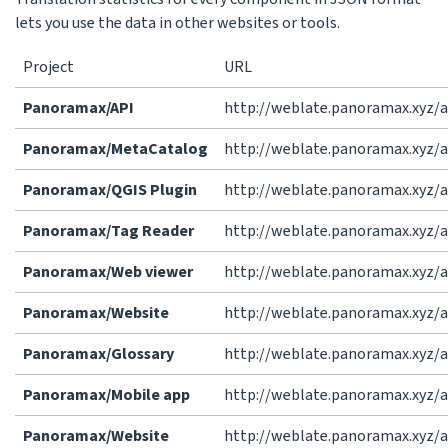
lets you use the data in other websites or tools.
Project
URL
Panoramax/API
http://weblate.panoramax.xyz/
Panoramax/MetaCatalog
http://weblate.panoramax.xyz/
Panoramax/QGIS Plugin
http://weblate.panoramax.xyz/
Panoramax/Tag Reader
http://weblate.panoramax.xyz/
Panoramax/Web viewer
http://weblate.panoramax.xyz/
Panoramax/Website
http://weblate.panoramax.xyz/
Panoramax/Glossary
http://weblate.panoramax.xyz/
Panoramax/Mobile app
http://weblate.panoramax.xyz/
Panoramax/Website
http://weblate.panoramax.xyz