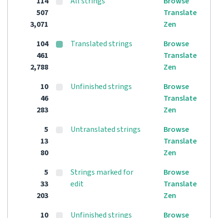
114
All strings
Browse
507
Translate
3,071
Zen
104
Translated strings
Browse
461
Translate
2,788
Zen
10
Unfinished strings
Browse
46
Translate
283
Zen
5
Untranslated strings
Browse
13
Translate
80
Zen
5
Strings marked for
Browse
33
edit
Translate
203
Zen
10
Unfinished strings
Browse