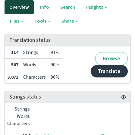
Overview
Info
Search
Insights
Files
Tools
Share
Translation status
114
Strings
91%
Browse
507
Words
90%
Translate
3,071
Characters
90%
Strings status
Strings
Words
Characters