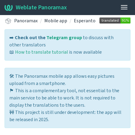
Weblate Panoramax
Togg
navig
Panoramax
Mobile app
Esperanto
➡️
Check out the
Telegram group
to discuss with
other translators
📖
How to translate tutorial
is now available
🛠️ The Panoramax mobile app allows easy pictures
upload from a smartphone.
🏴 This is a complementary tool, not essential to the
main service to be able to work. It is not required to
display the translations to the users.
🚧 This project is still under development: the app will
be released in 2025.