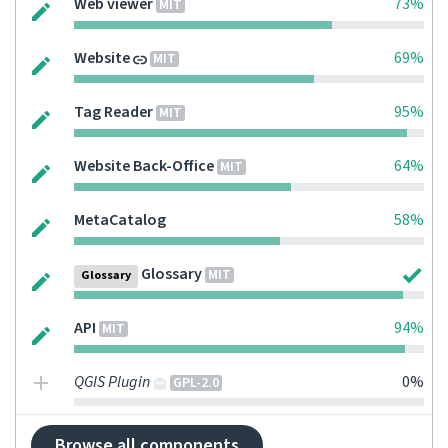
Web viewer
73%
MIT
Website
69%
MIT
Tag Reader
95%
MIT
Website Back-Office
64%
MIT
MetaCatalog
58%
Glossary
MIT
Glossary
API
94%
MIT
QGIS Plugin
0%
GPL-2.0
Browse all components