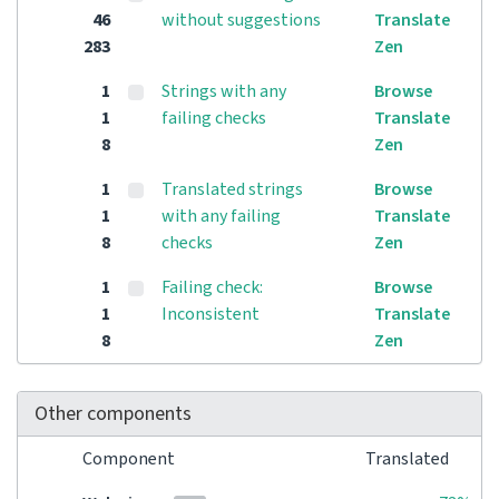
46
without suggestions
Translate
283
Zen
1
Strings with any
Browse
1
failing checks
Translate
8
Zen
1
Translated strings
Browse
1
with any failing
Translate
8
checks
Zen
1
Failing check:
Browse
1
Inconsistent
Translate
8
Zen
Other components
Component
Translated