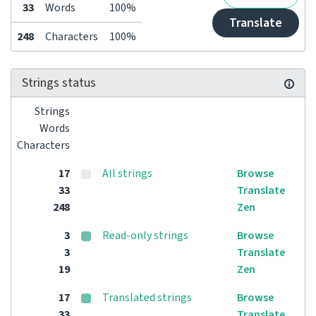
33
Words
100%
Translate
248
Characters
100%
Strings status
Strings
Words
Characters
17
All strings
Browse
33
Translate
248
Zen
3
Read-only strings
Browse
3
Translate
19
Zen
17
Translated strings
Browse
33
Translate