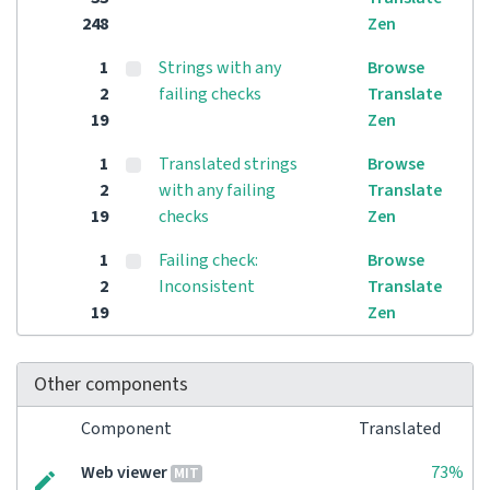
248
Zen
1
Strings with any
Browse
2
failing checks
Translate
19
Zen
1
Translated strings
Browse
2
with any failing
Translate
19
checks
Zen
1
Failing check:
Browse
2
Inconsistent
Translate
19
Zen
Other components
Component
Translated
Web viewer
73%
MIT