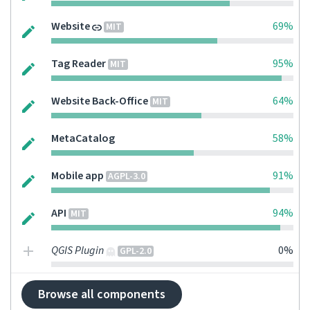
Website
69%
MIT
Tag Reader
95%
MIT
Website Back-Office
64%
MIT
MetaCatalog
58%
Mobile app
91%
AGPL-3.0
API
94%
MIT
QGIS Plugin
0%
GPL-2.0
Browse all components