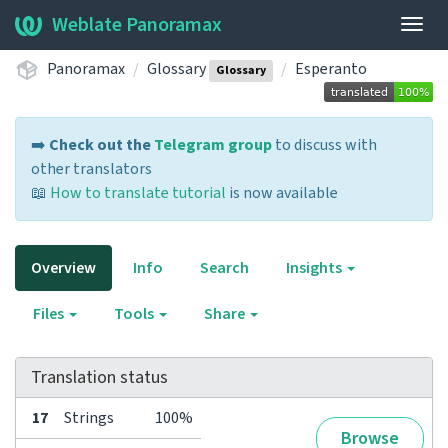
Weblate Panoramax
Togg
navig
Panoramax
Glossary
Esperanto
Glossary
➡️
Check out the
Telegram group
to discuss with
other translators
📖
How to translate tutorial
is now available
Overview
Info
Search
Insights
Files
Tools
Share
Translation status
17
Strings
100%
Browse