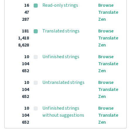
16
Read-only strings
Browse
47
Translate
287
Zen
181
Translated strings
Browse
1,418
Translate
8,628
Zen
10
Unfinished strings
Browse
104
Translate
652
Zen
10
Untranslated strings
Browse
104
Translate
652
Zen
10
Unfinished strings
Browse
104
without suggestions
Translate
652
Zen