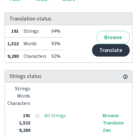
Translation status
191
Strings
94%
Browse
1,522
Words
93%
Translate
9,280
Characters
92%
Strings status
Strings
Words
Characters
191
All strings
Browse
1,522
Translate
9,280
Zen