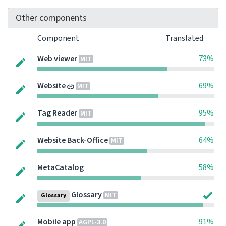
Other components
Component
Translated
Web viewer
73%
MIT
Website
69%
MIT
Tag Reader
95%
MIT
Website Back-Office
64%
MIT
MetaCatalog
58%
Glossary
MIT
Glossary
Mobile app
91%
AGPL-3.0