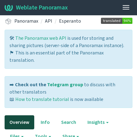
Weblate Panoramax
Togg
navig
Panoramax
API
Esperanto
🛠️
The Panoramax web API
is used for storing and
sharing pictures (server-side of a Panoramax instance).
🏴 This is an essential part of the Panoramax
translation.
➡️
Check out the
Telegram group
to discuss with
other translators
📖
How to translate tutorial
is now available
Overview
Info
Search
Insights
Files
Tools
Share