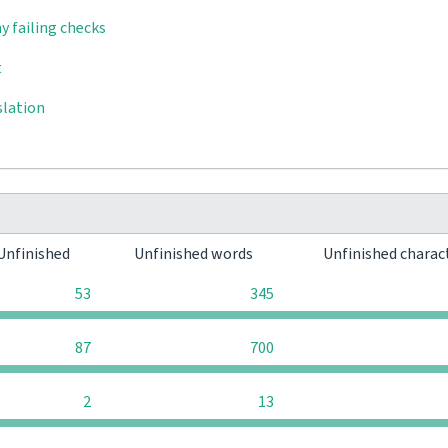
y failing checks
t
slation
Unfinished
Unfinished words
Unfinished charac
53
345
87
700
2
13