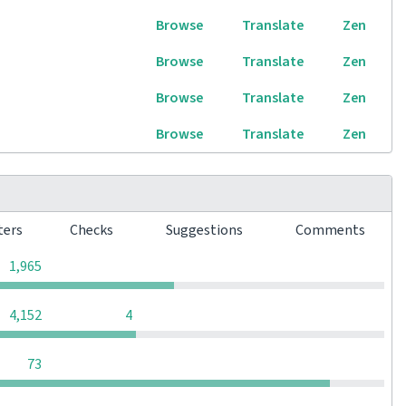
Browse
Translate
Zen
Browse
Translate
Zen
Browse
Translate
Zen
Browse
Translate
Zen
ters
Checks
Suggestions
Comments
0
0
0
1,965
0
0
4,152
4
0
0
0
73