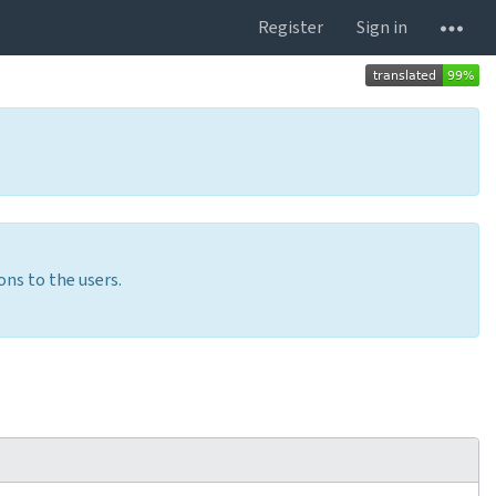
Register
Sign in
ons to the users.