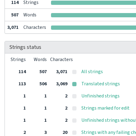
114
Strings
507
Words
3,071
Characters
Strings status
Strings
Words
Characters
114
507
3,071
All strings
113
506
3,069
Translated strings
1
1
2
Unfinished strings
1
1
2
Strings marked for edit
1
1
2
Unfinished strings withou
2
3
20
Strings with any failing c