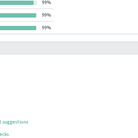
99%
99%
99%
t suggestions
hecks