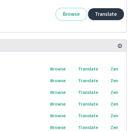
Browse
Translate
Browse
Translate
Zen
Browse
Translate
Zen
Browse
Translate
Zen
Browse
Translate
Zen
Browse
Translate
Zen
Browse
Translate
Zen