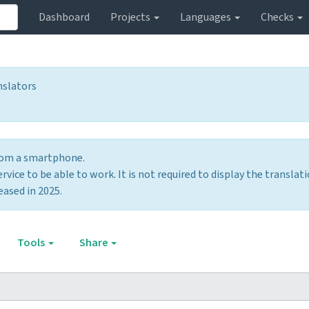
Dashboard
Projects
Languages
Checks
nslators
from a smartphone.
vice to be able to work. It is not required to display the translati
eased in 2025.
Tools
Share