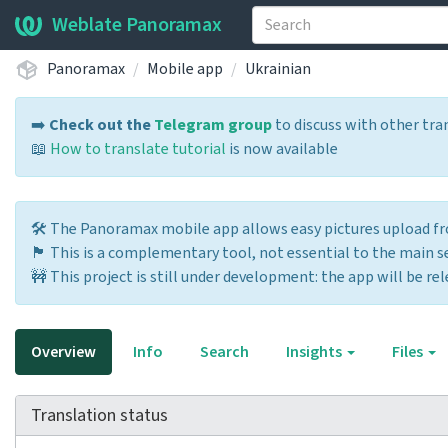
Weblate Panoramax
Panoramax
Mobile app
Ukrainian
➡️
Check out the
Telegram group
to discuss with other tra
📖
How to translate tutorial
is now available
🛠️ The Panoramax mobile app allows easy pictures upload 
🏴 This is a complementary tool, not essential to the main ser
🚧 This project is still under development: the app will be rel
Overview
Info
Search
Insights
Files
Translation status