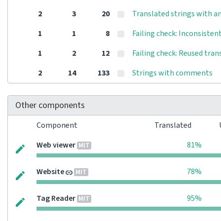
2
3
20
Translated strings with an
1
1
8
Failing check: Inconsisten
1
2
12
Failing check: Reused tran
2
14
133
Strings with comments
Other components
Component
Translated
Web viewer
81%
MIT
Website
78%
MIT
Tag Reader
95%
MIT