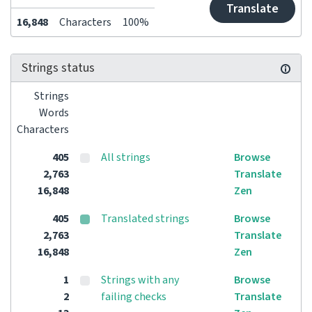
Translate
16,848
Characters
100%
Strings status
Strings
Words
Characters
405
All strings
Browse
2,763
Translate
16,848
Zen
405
Translated strings
Browse
2,763
Translate
16,848
Zen
1
Strings with any
Browse
2
failing checks
Translate