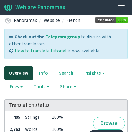
Weblate Panoramax
Togg
navig
Panoramax
Website
French
➡️
Check out the
Telegram group
to discuss with
other translators
📖
How to translate tutorial
is now available
Overview
Info
Search
Insights
Files
Tools
Share
Translation status
405
Strings
100%
Browse
2,763
Words
100%