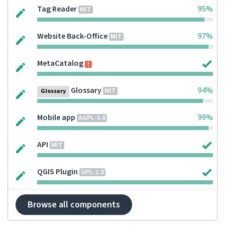
Tag Reader
95%
MIT
Website Back-Office
97%
MIT
MetaCatalog
Glossary
94%
MIT
Glossary
Mobile app
99%
AGPL-3.0
API
MIT
QGIS Plugin
GPL-2.0
Browse all components