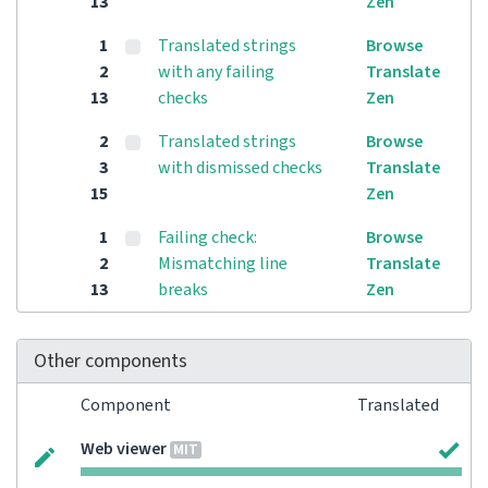
13
Zen
1
Translated strings
Browse
2
with any failing
Translate
13
checks
Zen
2
Translated strings
Browse
3
with dismissed checks
Translate
15
Zen
1
Failing check:
Browse
2
Mismatching line
Translate
13
breaks
Zen
Other components
Component
Translated
Web viewer
MIT