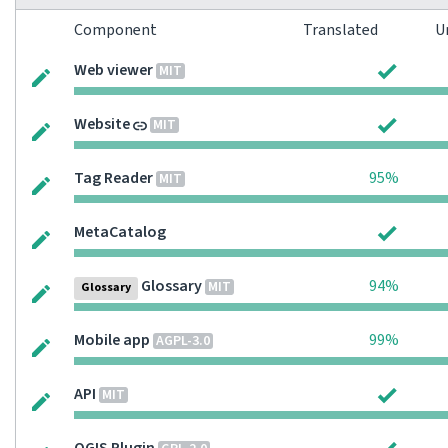
Component
Translated
U
Web viewer
MIT
Website
MIT
Tag Reader
95%
MIT
MetaCatalog
Glossary
94%
MIT
Glossary
Mobile app
99%
AGPL-3.0
API
MIT