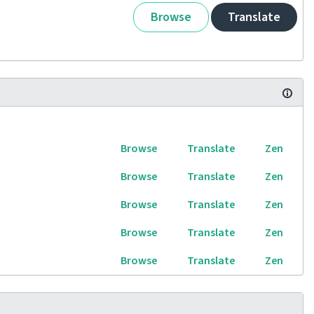
Browse
Translate
Browse
Translate
Zen
Browse
Translate
Zen
Browse
Translate
Zen
Browse
Translate
Zen
Browse
Translate
Zen