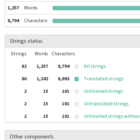
1,257
Words
8,794
Characters
Strings status
Strings
Words
Characters
82
1,257
8,794
All strings
80
1,242
8,693
Translated strings
2
15
101
Unfinished strings
2
15
101
Untranslated strings
2
15
101
Unfinished strings withou
Other components