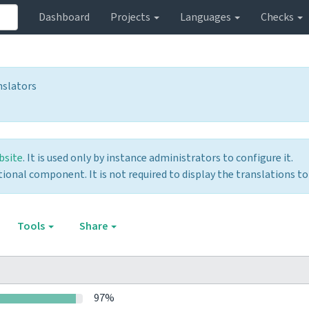
Dashboard
Projects
Languages
Checks
nslators
bsite
. It is used only by instance administrators to configure it.
optional component. It is not required to display the translations to
Tools
Share
97%