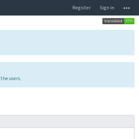
Register
Sign in
 the users.