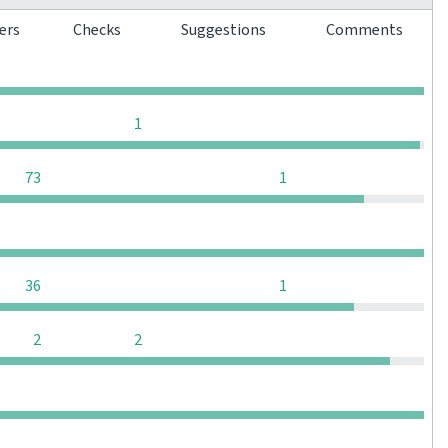
ters
Checks
Suggestions
Comments
0
0
0
0
0
0
0
1
0
0
73
1
0
0
0
0
0
0
36
1
0
0
2
2
0
0
0
0
0
0
0
0