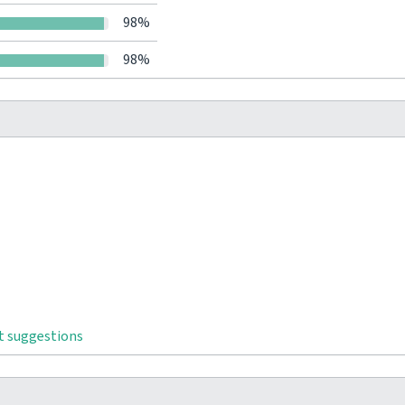
98%
98%
t suggestions