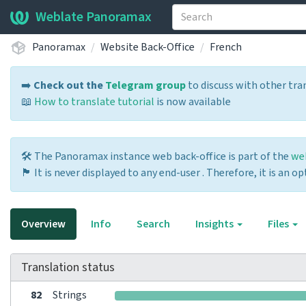
Weblate Panoramax
Panoramax
Website Back-Office
French
➡️
Check out the
Telegram group
to discuss with other tra
📖
How to translate tutorial
is now available
🛠️ The Panoramax instance web back-office is part of the
we
🏴 It is never displayed to any end-user . Therefore, it is an 
Overview
Info
Search
Insights
Files
Translation status
82
Strings