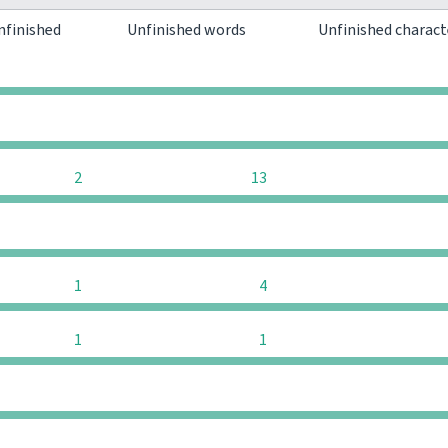
nfinished
Unfinished words
Unfinished charac
0
0
0
0
2
13
0
0
1
4
1
1
0
0
0
0