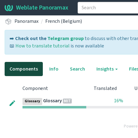
Weblate Panoramax
Panoramax
French (Belgium)
➡️
Check out the
Telegram group
to discuss with other tra
📖
How to translate tutorial
is now available
Components
Info
Search
Insights
File
Component
Translated
U
Glossary
16%
MIT
Glossary
Powere