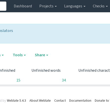
Dashboard
Projects
Languages
Checks
nslators
s
Tools
Share
nfinished
Unfinished words
Unfinished charac
15
34
d by
Weblate 5.4.3
About Weblate
Contact
Documentation
Donate to