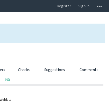
Register
Sign in
ters
Checks
Suggestions
Comments
0
0
0
265
 Weblate