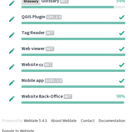
Glossary
94%
MIT
Glossary
QGIS Plugin
GPL-2.0
Tag Reader
MIT
Web viewer
MIT
Website
MIT
Mobile app
AGPL-3.0
Website Back-Office
98%
MIT
Powered by
Weblate 5.4.3
About Weblate
Contact
Documentation
Donate to Weblate