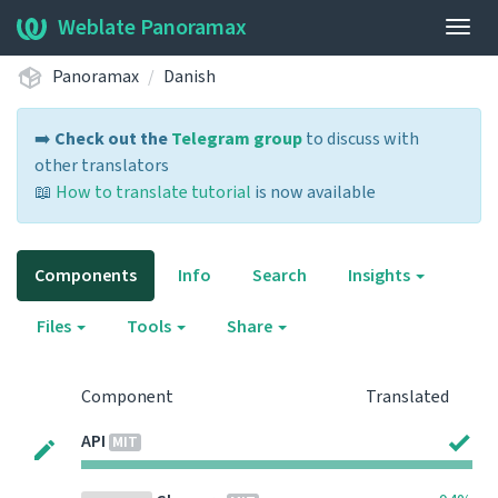
Weblate Panoramax
Togg
navig
Panoramax
Danish
➡️
Check out the
Telegram group
to discuss with
other translators
📖
How to translate tutorial
is now available
Components
Info
Search
Insights
Files
Tools
Share
Component
Translated
API
MIT