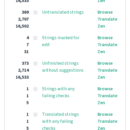
16,533
Zen
369
Untranslated strings
Browse
2,707
Translate
16,502
Zen
4
Strings marked for
Browse
7
edit
Translate
31
Zen
373
Unfinished strings
Browse
2,714
without suggestions
Translate
16,533
Zen
1
Strings with any
Browse
1
failing checks
Translate
5
Zen
1
Translated strings
Browse
1
with any failing
Translate
5
checks
Zen