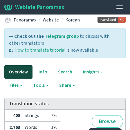
Weblate Panoramax
Togg
navig
Panoramax
Website
Korean
➡️
Check out the
Telegram group
to discuss with
other translators
📖
How to translate tutorial
is now available
Overview
Info
Search
Insights
Files
Tools
Share
Translation status
405
Strings
7%
Browse
2,763
Words
1%