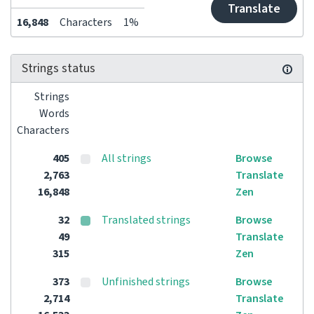
Translate
16,848
Characters
1%
Strings status
Strings
Words
Characters
405
All strings
Browse
2,763
Translate
16,848
Zen
32
Translated strings
Browse
49
Translate
315
Zen
373
Unfinished strings
Browse
2,714
Translate