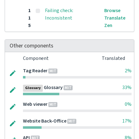
1
Failing check:
Browse
1
Inconsistent
Translate
5
Zen
Other components
Component
Translated
Tag Reader
2%
MIT
Glossary
33%
MIT
Glossary
Web viewer
0%
MIT
Website Back-Office
17%
MIT
API
8%
MIT