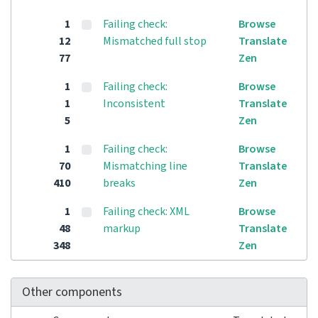
1
Failing check:
Browse
12
Mismatched full stop
Translate
77
Zen
1
Failing check:
Browse
1
Inconsistent
Translate
5
Zen
1
Failing check:
Browse
70
Mismatching line
Translate
410
breaks
Zen
1
Failing check: XML
Browse
48
markup
Translate
348
Zen
Other components