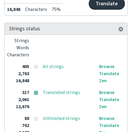
Translate
16,848
Characters
75%
Strings status
Strings
Words
Characters
405
All strings
Browse
2,763
Translate
16,848
Zen
317
Translated strings
Browse
2,061
Translate
12,676
Zen
88
Unfinished strings
Browse
702
Translate