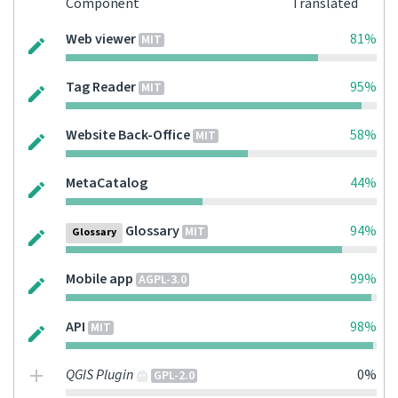
Component
Translated
Web viewer
81%
MIT
Tag Reader
95%
MIT
Website Back-Office
58%
MIT
MetaCatalog
44%
Glossary
94%
MIT
Glossary
Mobile app
99%
AGPL-3.0
API
98%
MIT
QGIS Plugin
0%
GPL-2.0