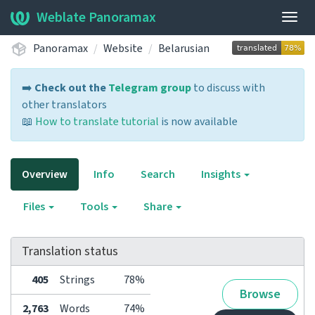
Weblate Panoramax
Togg
navig
Panoramax
Website
Belarusian
➡️
Check out the
Telegram group
to discuss with
other translators
📖
How to translate tutorial
is now available
Overview
Info
Search
Insights
Files
Tools
Share
Translation status
405
Strings
78%
Browse
2,763
Words
74%