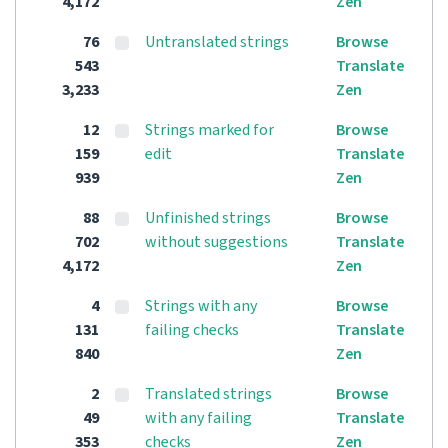
4,172
Zen
76
Untranslated strings
Browse
543
Translate
3,233
Zen
12
Strings marked for
Browse
159
edit
Translate
939
Zen
88
Unfinished strings
Browse
702
without suggestions
Translate
4,172
Zen
4
Strings with any
Browse
131
failing checks
Translate
840
Zen
2
Translated strings
Browse
49
with any failing
Translate
353
checks
Zen