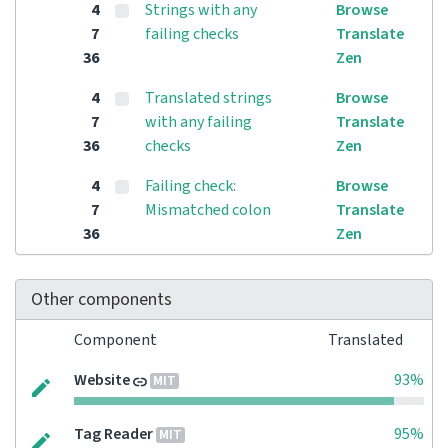
4
Strings with any
Browse
7
failing checks
Translate
36
Zen
4
Translated strings
Browse
7
with any failing
Translate
36
checks
Zen
4
Failing check:
Browse
7
Mismatched colon
Translate
36
Zen
Other components
Component
Translated
Website
93%
MIT
Tag Reader
95%
MIT