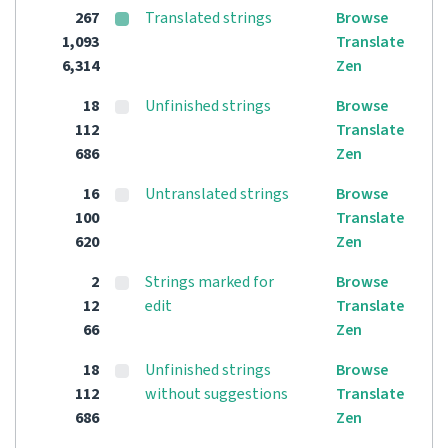
267
Translated strings
Browse
1,093
Translate
6,314
Zen
18
Unfinished strings
Browse
112
Translate
686
Zen
16
Untranslated strings
Browse
100
Translate
620
Zen
2
Strings marked for
Browse
12
edit
Translate
66
Zen
18
Unfinished strings
Browse
112
without suggestions
Translate
686
Zen