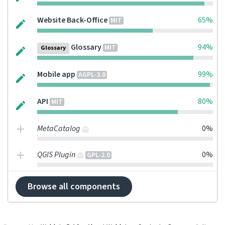
Website Back-Office
65%
MIT
Glossary
94%
MIT
Glossary
Mobile app
99%
AGPL-3.0
API
80%
MIT
MetaCatalog
0%
QGIS Plugin
0%
GPL-2.0
Browse all components