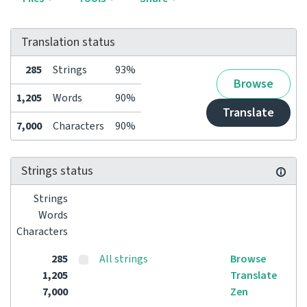
Translation status
285
Strings
93%
Browse
1,205
Words
90%
Translate
7,000
Characters
90%
Strings status
Strings
Words
Characters
285
All strings
Browse
1,205
Translate
7,000
Zen