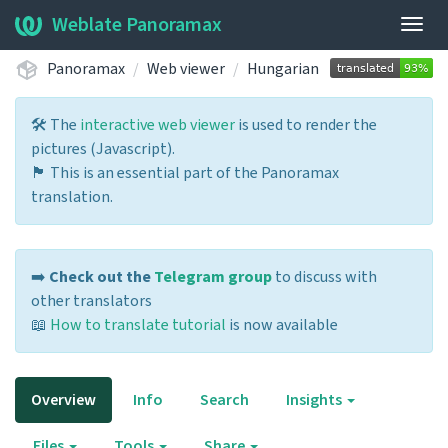
Weblate Panoramax
Togg
navig
Panoramax
Web viewer
Hungarian
🛠️ The
interactive web viewer
is used to render the
pictures (Javascript).
🏴 This is an essential part of the Panoramax
translation.
➡️
Check out the
Telegram group
to discuss with
other translators
📖
How to translate tutorial
is now available
Overview
Info
Search
Insights
Files
Tools
Share