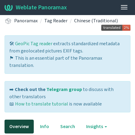
Weblate Panoramax
Togg
navig
Panoramax
Tag Reader
Chinese (Traditional)
🛠️
GeoPic Tag reader
extracts standardized metadata
from geolocated pictures EXIF tags.
🏴 This is an essential part of the Panoramax
translation.
➡️
Check out the
Telegram group
to discuss with
other translators
📖
How to translate tutorial
is now available
Overview
Info
Search
Insights