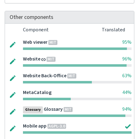
Other components
Component
Translated
Web viewer
95%
MIT
Website
96%
MIT
Website Back-Office
63%
MIT
MetaCatalog
44%
Glossary
94%
MIT
Glossary
Mobile app
AGPL-3.0