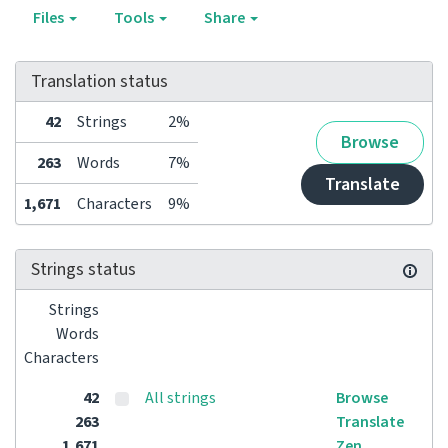
Files
Tools
Share
Translation status
42
Strings
2%
Browse
263
Words
7%
Translate
1,671
Characters
9%
Strings status
Strings
Words
Characters
42
All strings
Browse
263
Translate
1,671
Zen