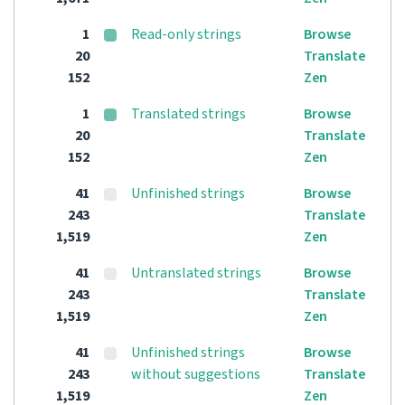
1
Read-only strings
Browse
20
Translate
152
Zen
1
Translated strings
Browse
20
Translate
152
Zen
41
Unfinished strings
Browse
243
Translate
1,519
Zen
41
Untranslated strings
Browse
243
Translate
1,519
Zen
41
Unfinished strings
Browse
243
without suggestions
Translate
1,519
Zen