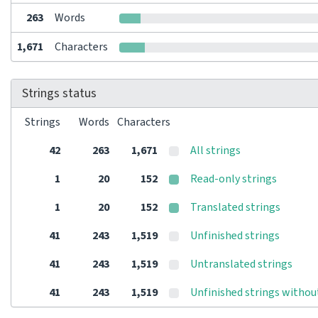
263
Words
1,671
Characters
Strings status
Strings
Words
Characters
42
263
1,671
All strings
1
20
152
Read-only strings
1
20
152
Translated strings
41
243
1,519
Unfinished strings
41
243
1,519
Untranslated strings
41
243
1,519
Unfinished strings withou