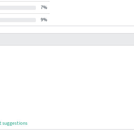
7%
9%
t suggestions