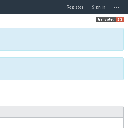
Register
Sign in