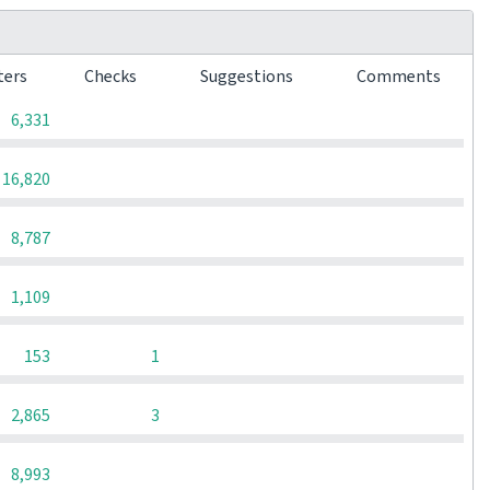
ters
Checks
Suggestions
Comments
0
0
0
6,331
0
0
0
16,820
0
0
0
8,787
0
0
0
1,109
0
0
153
1
0
0
2,865
3
0
0
0
8,993