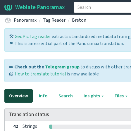
Weblate Panoramax
Panoramax
Tag Reader
Breton
🛠️
GeoPic Tag reader
extracts standardized metadata from ge
🏴 This is an essential part of the Panoramax translation.
➡️
Check out the
Telegram group
to discuss with other tra
📖
How to translate tutorial
is now available
Overview
Info
Search
Insights
Files
Translation status
42
Strings