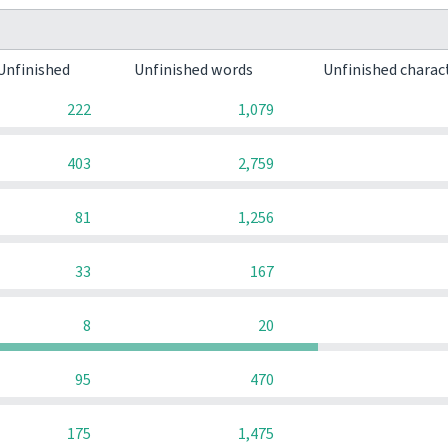
Unfinished
Unfinished words
Unfinished charac
222
1,079
403
2,759
81
1,256
33
167
8
20
95
470
175
1,475