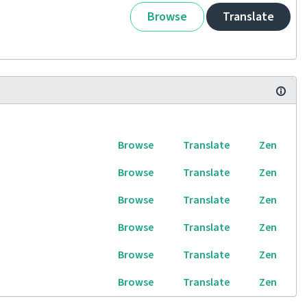
Browse
Translate
Browse
Translate
Zen
Browse
Translate
Zen
Browse
Translate
Zen
Browse
Translate
Zen
Browse
Translate
Zen
Browse
Translate
Zen