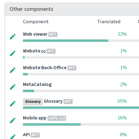
Other components
Component
Translated
Web viewer
22%
MIT
Website
1%
MIT
Website Back-Office
1%
MIT
MetaCatalog
2%
Glossary
55%
MIT
Glossary
Mobile app
16%
AGPL-3.0
API
8%
MIT