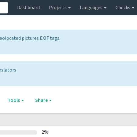
Dashboard
Projects
Languages
Checks
olocated pictures EXIF tags.
nslators
Tools
Share
2%