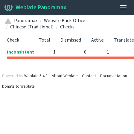
Weblate Panoramax
Togg
navig
Panoramax
Website Back-Office
Chinese (Traditional)
Checks
Check
Total
Dismissed
Active
Translat
Inconsistent
1
0
1
Powered by
Weblate 5.4.3
About Weblate
Contact
Documentation
Donate to Weblate