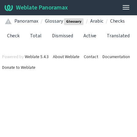
Weblate Panoramax
Togg
navig
Panoramax
Glossary
Arabic
Checks
Glossary
Check
Total
Dismissed
Active
Translated
Powered by
Weblate 5.4.3
About Weblate
Contact
Documentation
Donate to Weblate