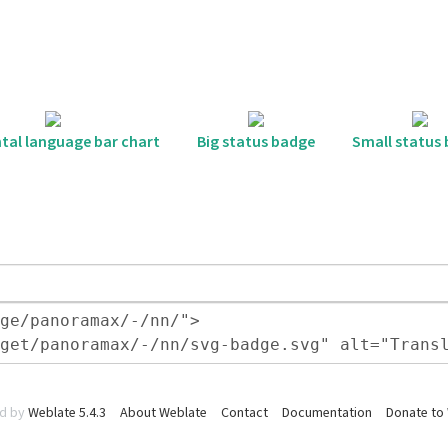
tal language bar chart
Big status badge
Small status
d by
Weblate 5.4.3
About Weblate
Contact
Documentation
Donate to