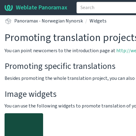
Weblate Panoramax
Panoramax - Norwegian Nynorsk
Widgets
Promoting translation project
You can point newcomers to the introduction page at
http://w
Promoting specific translations
Besides promoting the whole translation project, you can als
Image widgets
You can use the following widgets to promote translation of your