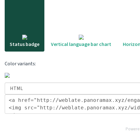
Status badge
Vertical language bar chart
Horizon
Color variants:
Powere