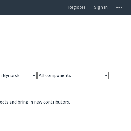
Register
Sign in
jects and bring in new contributors.