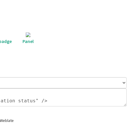
 badge
Panel
 Weblate