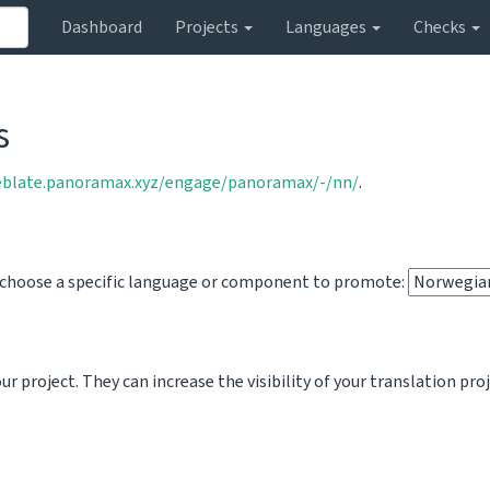
Dashboard
Projects
Languages
Checks
s
eblate.panoramax.xyz/engage/panoramax/-/nn/
.
o choose a specific language or component to promote:
 project. They can increase the visibility of your translation pro