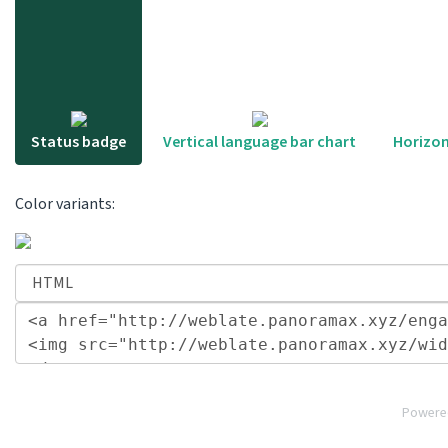
Status badge
Vertical language bar chart
Horizon
Color variants:
Powere