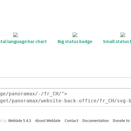
tal language bar chart
Big status badge
Small status
d by
Weblate 5.4.3
About Weblate
Contact
Documentation
Donate to