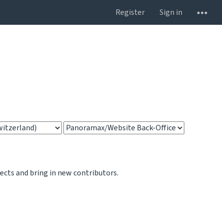
Register
Sign in
jects and bring in new contributors.