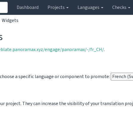
Dashboard
Projects
Languages
Checks
Widgets
s
eblate.panoramax.xyz/engage/panoramax/-/fr_CH/
.
o choose a specific language or component to promote:
 project. They can increase the visibility of your translation pro