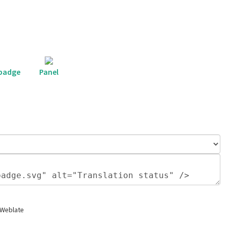
 badge
Panel
 Weblate