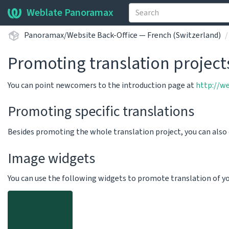
Weblate Panoramax
Panoramax/Website Back-Office — French (Switzerland)
Promoting translation project
You can point newcomers to the introduction page at
http://w
Promoting specific translations
Besides promoting the whole translation project, you can als
Image widgets
You can use the following widgets to promote translation of your