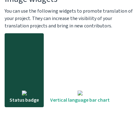
You can use the following widgets to promote translation of
your project. They can increase the visibility of your
translation projects and bring in new contributors.
Status badge
Vertical language bar chart