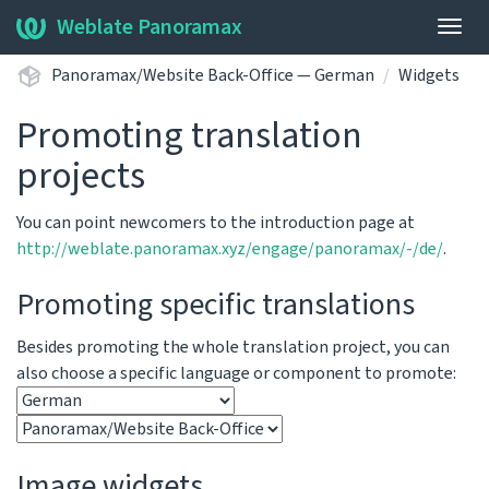
Weblate Panoramax
Togg
navig
Panoramax/Website Back-Office — German
Widgets
Promoting translation
projects
You can point newcomers to the introduction page at
http://weblate.panoramax.xyz/engage/panoramax/-/de/
.
Promoting specific translations
Besides promoting the whole translation project, you can
also choose a specific language or component to promote:
Image widgets