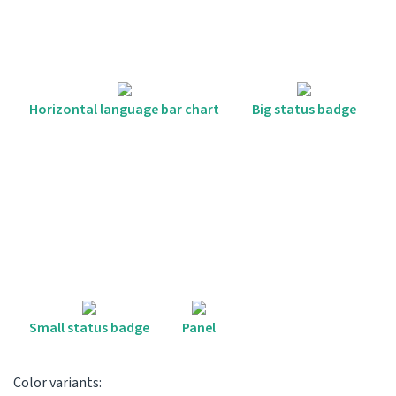
Horizontal language bar chart
Big status badge
Small status badge
Panel
Color variants: