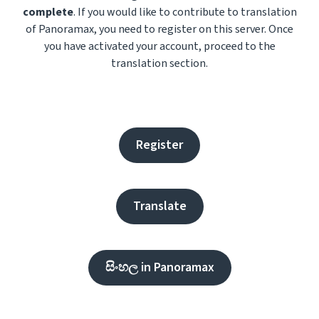
complete
. If you would like to contribute to translation
of Panoramax, you need to register on this server. Once
you have activated your account, proceed to the
translation section.
Register
Translate
සිංහල in Panoramax