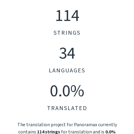
114
STRINGS
34
LANGUAGES
0.0%
TRANSLATED
The translation project for Panoramax currently
contains
114 strings
for translation and is
0.0%