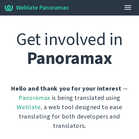
Weblate Panoramax
Togg
navig
Get involved in
Panoramax
Hello and thank you for your interest
—
Panoramax
is being translated using
Weblate
, a web tool designed to ease
translating for both developers and
translators.