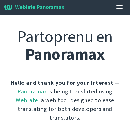
Weblate Panoramax
Ŝalti
navi
Partoprenu en
Panoramax
Hello and thank you for your interest
—
Panoramax
is being translated using
Weblate
, a web tool designed to ease
translating for both developers and
translators.