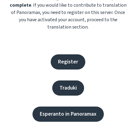
complete
. If you would like to contribute to translation
of Panoramax, you need to register on this server. Once
you have activated your account, proceed to the
translation section.
Register
Traduki
Esperanto in Panoramax