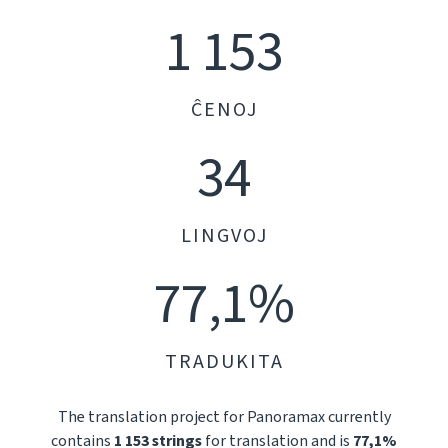
1 153
ĈENOJ
34
LINGVOJ
77,1%
TRADUKITA
The translation project for Panoramax currently
contains
1 153 strings
for translation and is
77,1%