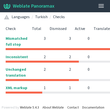
Weblate Panoramax
Togg
navig
Languages
Turkish
Checks
Check
Total
Dismissed
Active
Translat
Mismatched
3
3
0
full stop
Inconsistent
2
2
0
Unchanged
2
2
0
translation
XML markup
1
1
0
Powered by
Weblate 5.4.3
About Weblate
Contact
Documentation