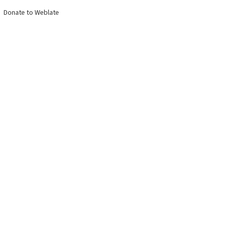
Donate to Weblate