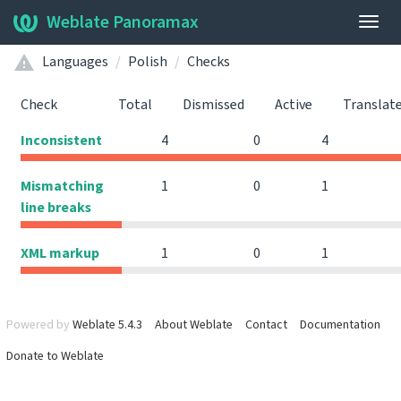
Weblate Panoramax
Togg
navig
Languages
Polish
Checks
Check
Total
Dismissed
Active
Translat
Inconsistent
4
0
4
Mismatching
1
0
1
line breaks
XML markup
1
0
1
Powered by
Weblate 5.4.3
About Weblate
Contact
Documentation
Donate to Weblate