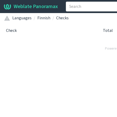
Weblate Panoramax
Languages
Finnish
Checks
Check
Total
Powere