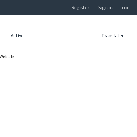
Register
Sign in
Active
Translated
 Weblate