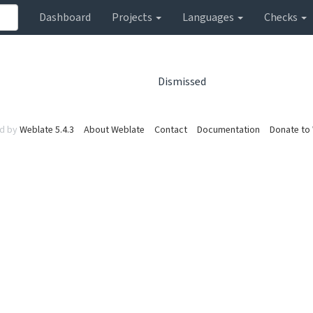
Dashboard
Projects
Languages
Checks
Dismissed
d by
Weblate 5.4.3
About Weblate
Contact
Documentation
Donate to