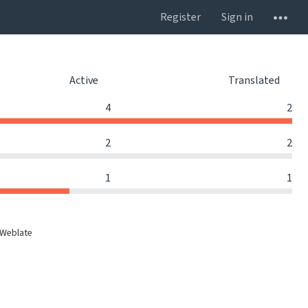
Register
Sign in
Active
Translated
4
2
2
2
1
1
 Weblate