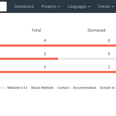
Dashboard
Projects
Languages
Checks
Total
Dismissed
4
0
2
0
3
2
d by
Weblate 5.4.3
About Weblate
Contact
Documentation
Donate to