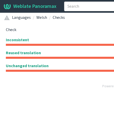
Weblate Panoramax
Languages
Welsh
Checks
Check
Inconsistent
Reused translation
Unchanged translation
Powere